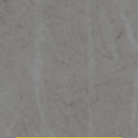
SMART AIR