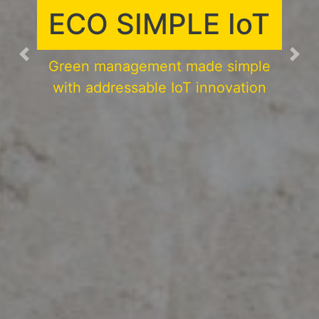
PURIFICATION
SYSTEM
Previous
Nex
Enjoy a smart and comfortable
working and living environment